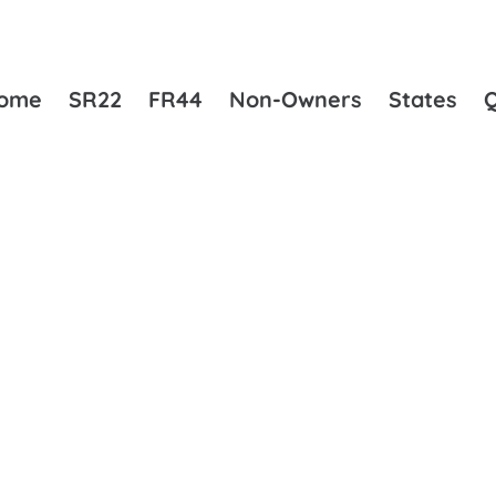
ome
SR22
FR44
Non-Owners
States
KEY DIFFERENCES EXPLAINED