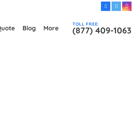
TOLL FREE:
Quote
Blog
More
(877) 409-1063